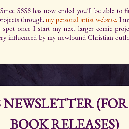
Since SSSS has now ended you'll be able to 
projects through.
my personal artist website.
I m
s spot once I start my next larger comic proje
very influenced by my newfound Christian outlo
S NEWSLETTER (FO
BOOK RELEASES)