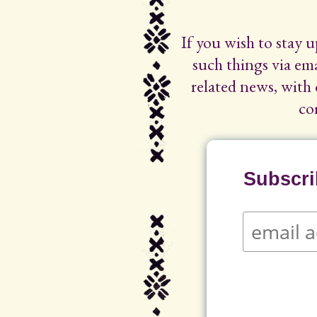
If you wish to stay 
such things via ema
related news, with 
co
Subscrib