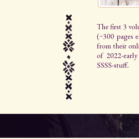
The first 3 vo
(~300 pages e
from their on
of 2022-early 
SSSS-stuff.