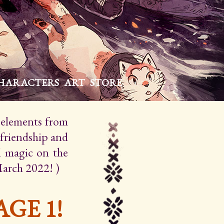
HARACTERS
ART
STORE
h elements from
 friendship and
d magic on the
March 2022! )
GE 1!