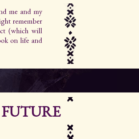
find me and my
ight remember
ct (which will
ok on life and
R FUTURE