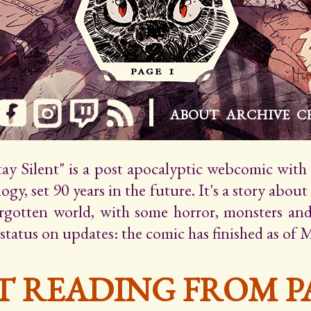
ABOUT
ARCHIVE
C
Stay Silent" is a post apocalyptic webcomic wit
gy, set 90 years in the future. It's a story about
orgotten world, with some horror, monsters an
 status on updates: the comic has finished as of 
T READING FROM PA