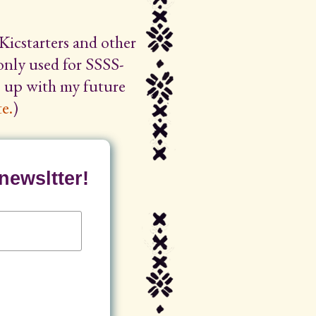
Kicstarters and other
 only used for SSSS-
ep up with my future
e.
)
newsltter!