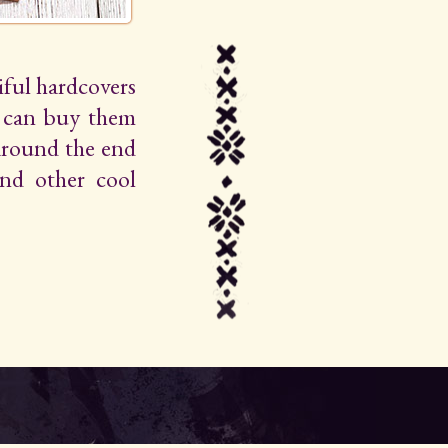
iful hardcovers
u can buy them
around the end
 and other cool