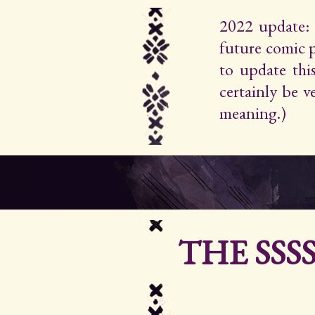
2022 update: 
future comic 
to update thi
certainly be 
meaning.)
THE SSS