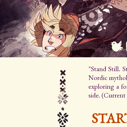
"Stand Still. 
Nordic mytholo
exploring a f
side. (Current
STAR