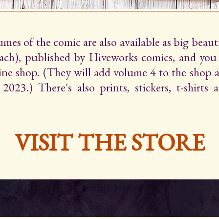
lumes of the comic are also available as big beaut
ach), published by Hiveworks comics, and yo
line shop. (They will add volume 4 to the shop 
2023.) There's also prints, stickers, t-shirts
VISIT THE STORE