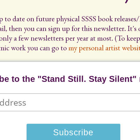
up to date on future physical SSSS book releases/
il, then you can sign up for this newsletter. It's
only a few newsletters per year at most. (To ke
mic work you can go to
my personal artist websit
e to the "Stand Still. Stay Silent" 