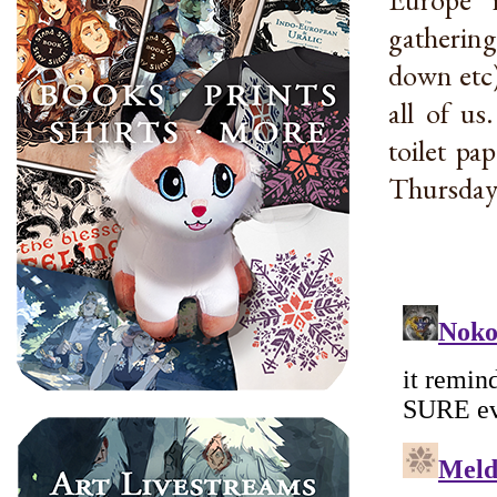
gathering
down etc)
all of us
toilet pa
Thursday 