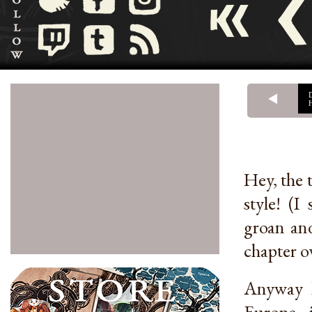
Hey, the t
style! (I
groan and
chapter o
Anyway h
Europe i