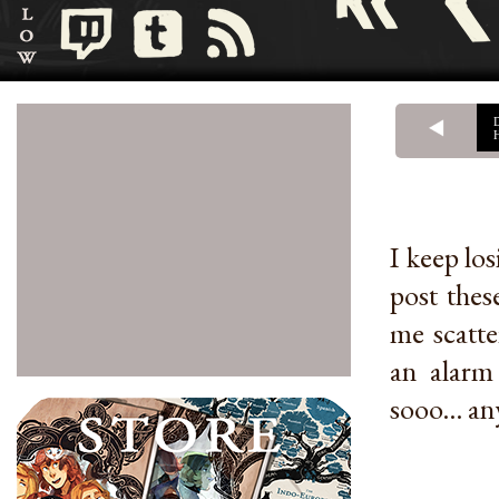
I keep los
post thes
me scatte
an alarm
sooo... an