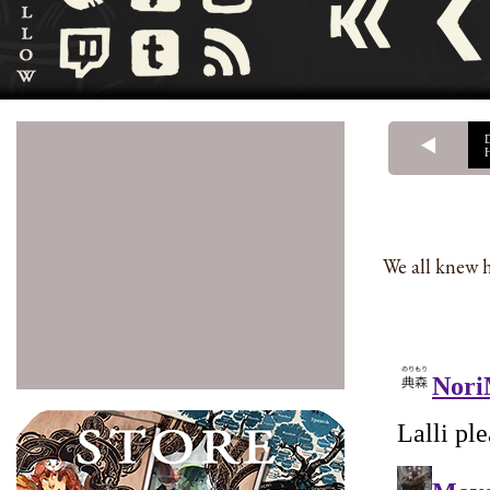
We all knew h