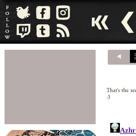
That's the s
:3