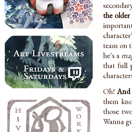
secondary
the older
important
character
team on t
he's a
mag
that full
character
Oh!
And 
them know
those tw
Wanna gue