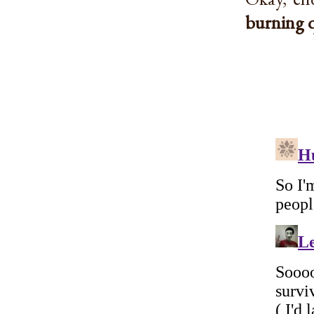
burning 