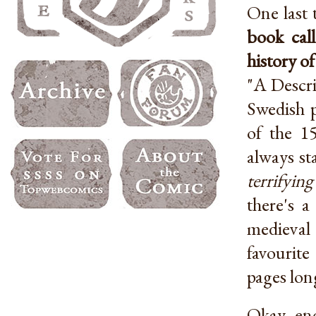
One last 
book cal
history o
"A Descri
Swedish p
of the 1
always st
terrifyin
there's 
medieval 
favourite
pages lon
Okay, en