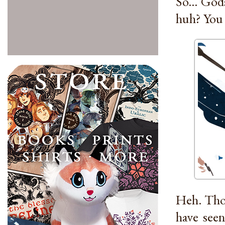
So... God
huh? You 
Heh. Thos
have seen