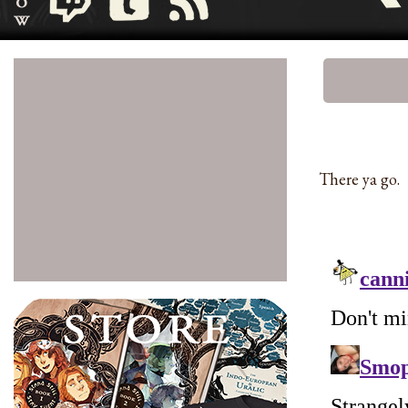
There ya go.