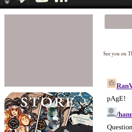
See you on Th